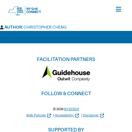
open
menu
AUTHOR:
CHRISTOPHER CHENG
FACILITATION PARTNERS
FOLLOW & CONNECT
© 2026
NYSERDA
Web Policies
|
Accessibility
|
Disclaimer
SUPPORTED BY